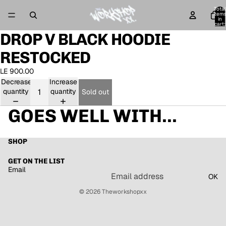
Total
item
in
cart:
0
DROP V BLACK HOODIE
Open
image
RESTOCKED
in
full
LE 900.00
screen
Decrease
Increase
quantity
quantity
Sold out
GOES WELL WITH...
SHOP
GET ON THE LIST
Email
OK
© 2026
Theworkshopxx