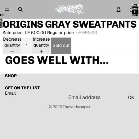
Total
item
in
cart:
0
ORIGINS GRAY SWEATPANTS
Open
Open
image
Sale price
LE 500.00
Regular price
LE 990.00
image
in
Decrease
Increase
in
full
quantity
quantity
full
Sold out
screen
screen
GOES WELL WITH...
SHOP
GET ON THE LIST
Email
OK
© 2026
Theworkshopxx